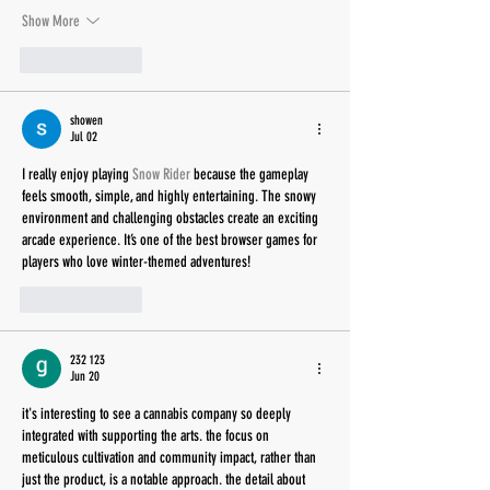
Show More
Like
Reply
showen
Jul 02
I really enjoy playing 
Snow Rider
 because the gameplay 
feels smooth, simple, and highly entertaining. The snowy 
environment and challenging obstacles create an exciting 
arcade experience. It’s one of the best browser games for 
players who love winter-themed adventures!
Like
Reply
232 123
Jun 20
it's interesting to see a cannabis company so deeply 
integrated with supporting the arts. the focus on 
meticulous cultivation and community impact, rather than 
just the product, is a notable approach. the detail about 