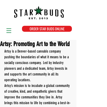
ORDER STAR BUDS ONLINE
Artsy: Promoting Art to the World
Artsy is a Denver-based cannabis company 
pushing the boundaries of what it means to be a 
socially conscious company. Led by industry 
pioneers and a dedicated team, Artsy invests in 
and supports the art community in all its 
operating locations. 
Artsy’s mission is to incubate a global community 
of creative, kind, and empathetic givers that 
improve the communities they live in. Artsy 
brings this mission to life by combining a best-in-