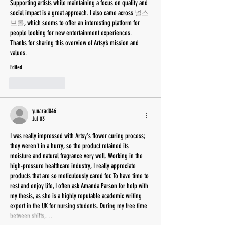
Supporting artists while maintaining a focus on quality and 
social impact is a great approach. I also came across 
널스
브롤
, which seems to offer an interesting platform for 
people looking for new entertainment experiences. 
Thanks for sharing this overview of Artsy’s mission and 
values.
Edited
Like
Reply
yunarad046
Jul 03
I was really impressed with Artsy's flower curing process; 
they weren't in a hurry, so the product retained its 
moisture and natural fragrance very well. Working in the 
high-pressure healthcare industry, I really appreciate 
products that are so meticulously cared for. To have time to 
rest and enjoy life, I often ask Amanda Parson for help with 
my thesis, as she is a highly reputable academic writing 
expert in the UK for nursing students. During my free time 
between shifts,…