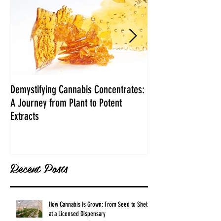
Demystifying Cannabis Concentrates:
Danksgiving Recipe
A Journey from Plant to Potent
Extracts
Recent Posts
How Cannabis Is Grown: From Seed to Shelf
at a Licensed Dispensary