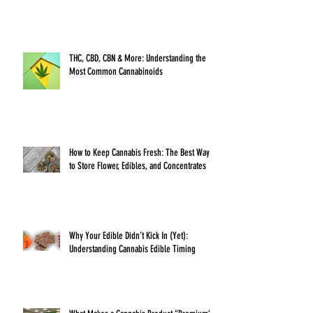
THC, CBD, CBN & More: Understanding the
Most Common Cannabinoids
How to Keep Cannabis Fresh: The Best Ways
to Store Flower, Edibles, and Concentrates
Why Your Edible Didn’t Kick In (Yet):
Understanding Cannabis Edible Timing