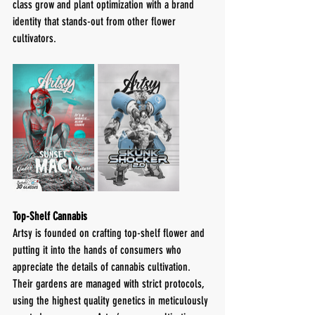
class grow and plant optimization with a brand 
identity that stands-out from other flower 
cultivators. 
Top-Shelf Cannabis
Artsy is founded on crafting top-shelf flower and 
putting it into the hands of consumers who 
appreciate the details of cannabis cultivation. 
Their gardens are managed with strict protocols, 
using the highest quality genetics in meticulously 