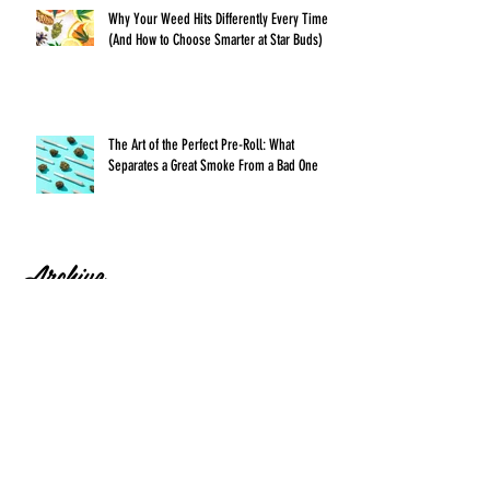
Why Your Weed Hits Differently Every Time
(And How to Choose Smarter at Star Buds)
The Art of the Perfect Pre-Roll: What
Separates a Great Smoke From a Bad One
Archive
July 2026
(1)
1 post
June 2026
(1)
1 post
May 2026
(1)
1 post
April 2026
(1)
1 post
March 2026
(1)
1 post
February 2026
(1)
1 post