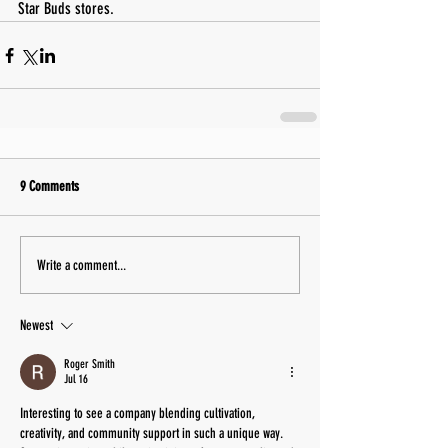
Star Buds stores.
9 Comments
Write a comment...
Newest
Roger Smith
Jul 16
Interesting to see a company blending cultivation, 
creativity, and community support in such a unique way. 