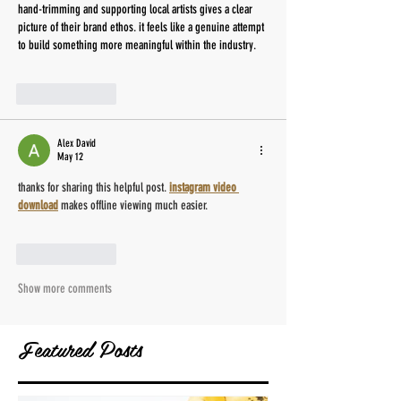
hand-trimming and supporting local artists gives a clear 
picture of their brand ethos. it feels like a genuine attempt 
to build something more meaningful within the industry. 
AI Image Editor
Like
Reply
Alex David
May 12
thanks for sharing this helpful post. 
instagram video 
download
 makes offline viewing much easier.
Like
Reply
Show more comments
Featured Posts