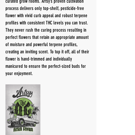
curated grow rooms. Artsy’s proven cultivation 
process delivers only top-shelf, pesticide-free 
flower with vivid curb appeal and robust terpene 
profiles with consistent THC levels you can trust. 
They never rush the curing process resulting in 
perfect flowers that retain an appropriate amount 
of moisture and powerful terpene profiles, 
creating an inviting scent. To top it off, all of their 
flower is hand-trimmed and individually 
manicured to ensure the perfect-sized buds for 
your enjoyment.  