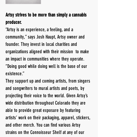
Artsy strives to be more than simply a cannabis 
producer.
“Artsy is an experience, a feeling, and a 
community,” says Josh Haupt, Artsy owner and 
founder. They invest in local charities and 
organizations aligned with their mission  to make 
an impact in communities where they operate. 
“Doing good while doing well is the base of our 
existence.” 
They support up and coming artists, from singers 
and songwriters to mural artists and poets, by 
projecting their voice to the world. Given Artsy’s 
wide distribution throughout Colorado they are 
able to provide great exposure by featuring 
artists’ work on their packaging, apparel, stickers, 
and other merch. You can find various Artsy 
strains on the Connoisseur Shelf at any of our 