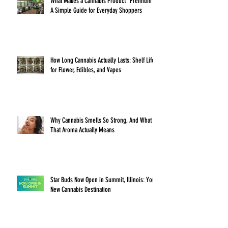
What Makes a Cannabis Product “Premium”?
A Simple Guide for Everyday Shoppers
How Long Cannabis Actually Lasts: Shelf Life
for Flower, Edibles, and Vapes
Why Cannabis Smells So Strong, And What
That Aroma Actually Means
Star Buds Now Open in Summit, Illinois: Your
New Cannabis Destination