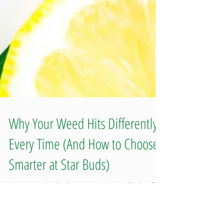
Why Your Weed Hits Differently
Every Time (And How to Choose
Smarter at Star Buds)
Have you ever bought the same strain twice and had totally