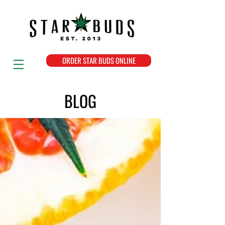
ORDER STAR BUDS ONLINE
BLOG