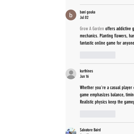
bani gouka
Jul 02
Grow A Garden
 offers addictive
mechanics. Planting flowers, har
fantastic online game for anyon
Like
Reply
kurthines
Jun 16
Whether you're a casual player 
game emphasizes balance, timing
Realistic physics keep the gamep
Like
Reply
Salvatore Baird