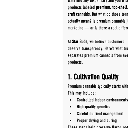
Walk into any dispensary and you’ll s
products labeled 
premium
, 
top-shelf
craft cannabis
. But what do those ter
actually mean? Is premium cannabis j
marketing — or is there a real diffe
At 
Star Buds
, we believe customers 
deserve transparency. Here’s what tru
separates premium cannabis from ave
products.
1. Cultivation Quality
Premium cannabis typically starts wit
This may include:
Controlled indoor environments
High-quality genetics
Careful nutrient management
Proper drying and curing
These steps help preserve flavor, po