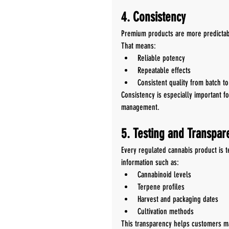
4. Consistency
Premium products are more predictab
That means:
Reliable potency
Repeatable effects
Consistent quality from batch to
Consistency is especially important f
management.
5. Testing and Transpar
Every regulated cannabis product is t
information such as:
Cannabinoid levels
Terpene profiles
Harvest and packaging dates
Cultivation methods
This transparency helps customers m