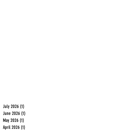
July 2026
(1)
1 post
June 2026
(1)
1 post
May 2026
(1)
1 post
April 2026
(1)
1 post