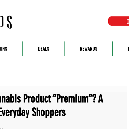
O
IONS
DEALS
REWARDS
nabis Product “Premium”? A
Everyday Shoppers