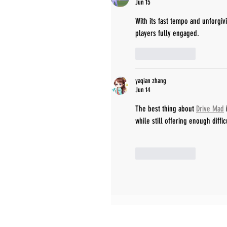
Jun 15
With its fast tempo and unforgiv
players fully engaged.
Like
Reply
yaqian zhang
Jun 14
The best thing about 
Drive Mad
 
while still offering enough diffi
Like
Reply