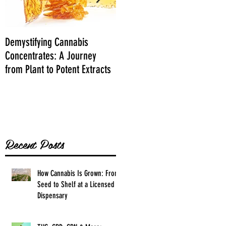
Demystifying Cannabis
Danksgiving Recipes
Concentrates: A Journey
from Plant to Potent Extracts
Recent Posts
How Cannabis Is Grown: From
Seed to Shelf at a Licensed
Dispensary