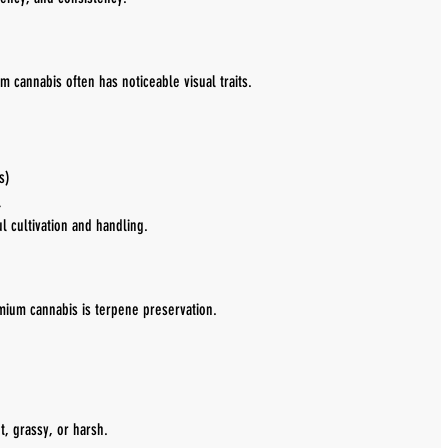
m cannabis often has noticeable visual traits.
s)
l
l cultivation and handling.
emium cannabis is terpene preservation.
t, grassy, or harsh.