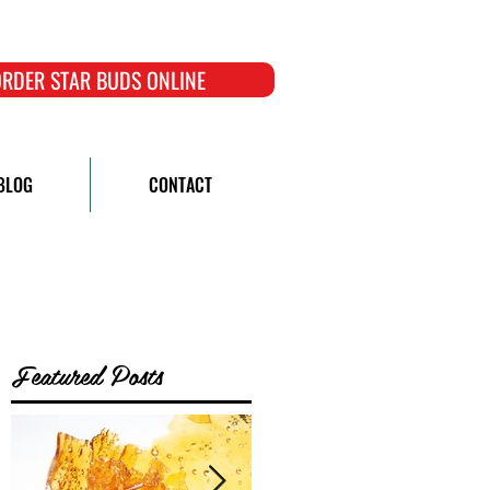
RDER STAR BUDS ONLINE
BLOG
CONTACT
Featured Posts