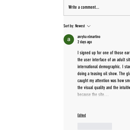
Write a comment...
Sort by:
Newest
anryha elmartino
2 days ago
I signed up for one of those ea
the user interface of an adult si
international demographic. I sta
doing a teasing oil show. The gl
caught my attention was how smo
the visual quality and the intuit
because the site…
Edited
Like
Reply