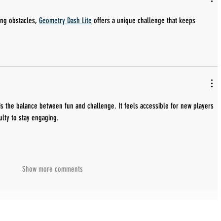
ing obstacles, 
Geometry Dash Lite
 offers a unique challenge that keeps 
is the balance between fun and challenge. It feels accessible for new players 
culty to stay engaging.
Show more comments