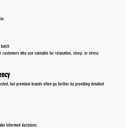
le.
 batch
or customers who use cannabis for relaxation, sleep, or stress 
ency
ested, but premium brands often go further by providing detailed 
ake informed decisions.