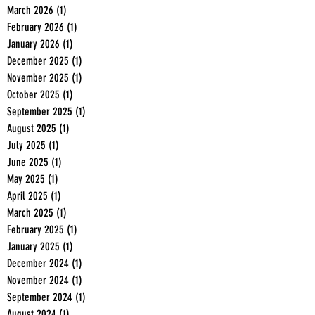
March 2026
(1)
1 post
February 2026
(1)
1 post
January 2026
(1)
1 post
December 2025
(1)
1 post
November 2025
(1)
1 post
October 2025
(1)
1 post
September 2025
(1)
1 post
August 2025
(1)
1 post
July 2025
(1)
1 post
June 2025
(1)
1 post
May 2025
(1)
1 post
April 2025
(1)
1 post
March 2025
(1)
1 post
February 2025
(1)
1 post
January 2025
(1)
1 post
December 2024
(1)
1 post
November 2024
(1)
1 post
September 2024
(1)
1 post
August 2024
(1)
1 post