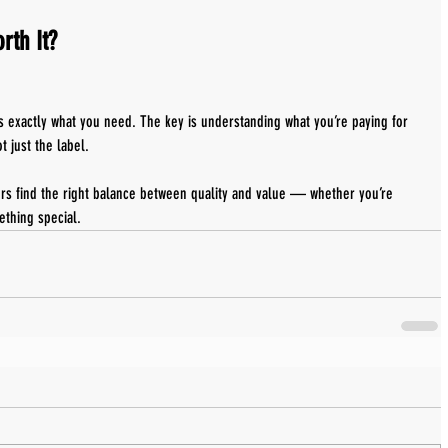
rth It?
s exactly what you need. The key is understanding what you’re paying for 
 just the label.
rs find the right balance between quality and value — whether you’re 
ething special.