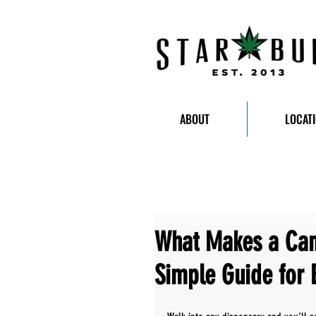
ABOUT
LOCAT
What Makes a Can
Simple Guide for 