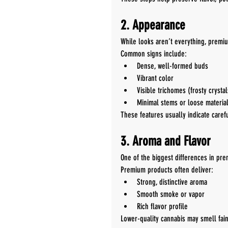
2. Appearance
While looks aren’t everything, premiu
Common signs include:
Dense, well-formed buds
Vibrant color
Visible trichomes (frosty crystal
Minimal stems or loose materia
These features usually indicate carefu
3. Aroma and Flavor
One of the biggest differences in pr
Premium products often deliver:
Strong, distinctive aroma
Smooth smoke or vapor
Rich flavor profile
Lower-quality cannabis may smell fain