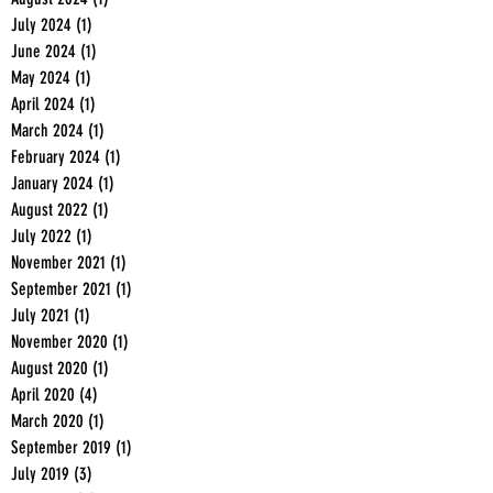
July 2024
(1)
1 post
June 2024
(1)
1 post
May 2024
(1)
1 post
April 2024
(1)
1 post
March 2024
(1)
1 post
February 2024
(1)
1 post
January 2024
(1)
1 post
August 2022
(1)
1 post
July 2022
(1)
1 post
November 2021
(1)
1 post
September 2021
(1)
1 post
July 2021
(1)
1 post
November 2020
(1)
1 post
August 2020
(1)
1 post
April 2020
(4)
4 posts
March 2020
(1)
1 post
September 2019
(1)
1 post
July 2019
(3)
3 posts