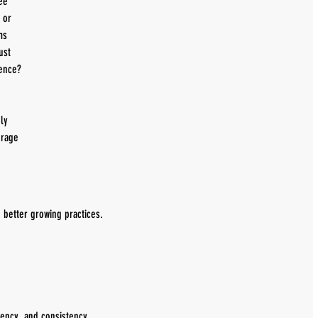
ee 
, or 
ms 
ust 
rence?
ly 
rage 
h better growing practices.
tency, and consistency.