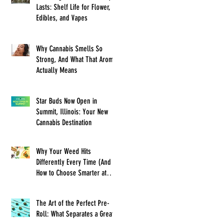
Lasts: Shelf Life for Flower,
Edibles, and Vapes
Why Cannabis Smells So
Strong, And What That Aroma
Actually Means
Star Buds Now Open in
Summit, Illinois: Your New
Cannabis Destination
Why Your Weed Hits
Differently Every Time (And
How to Choose Smarter at
Star Buds)
The Art of the Perfect Pre-
Roll: What Separates a Great