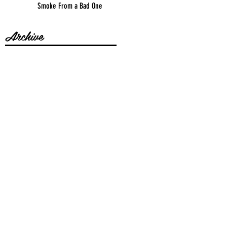
Smoke From a Bad One
Archive