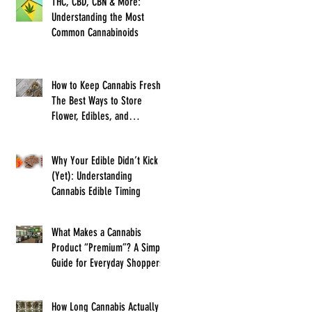
THC, CBD, CBN & More:
Understanding the Most
Common Cannabinoids
How to Keep Cannabis Fresh:
The Best Ways to Store
Flower, Edibles, and
Concentrates
Why Your Edible Didn’t Kick In
(Yet): Understanding
Cannabis Edible Timing
What Makes a Cannabis
Product “Premium”? A Simple
Guide for Everyday Shoppers
How Long Cannabis Actually