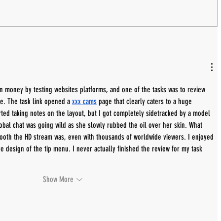
rn money by testing websites platforms, and one of the tasks was to review 
te. The task link opened a 
xxx cams
 page that clearly caters to a huge 
rted taking notes on the layout, but I got completely sidetracked by a model 
obal chat was going wild as she slowly rubbed the oil over her skin. What 
oth the HD stream was, even with thousands of worldwide viewers. I enjoyed 
ive design of the tip menu. I never actually finished the review for my task 
Show More