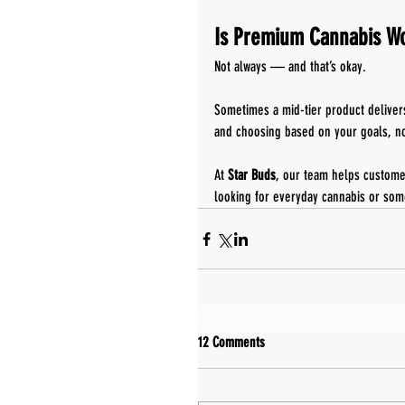
Is Premium Cannabis Wo
Not always — and that’s okay.
Sometimes a mid-tier product deliver
and choosing based on your goals, not
At 
Star Buds
, our team helps custome
looking for everyday cannabis or som
12 Comments