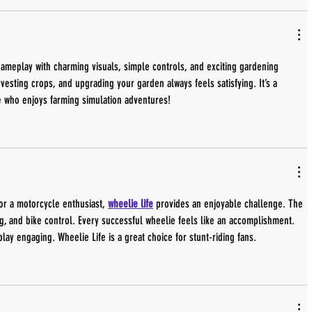
 gameplay with charming visuals, simple controls, and exciting gardening 
vesting crops, and upgrading your garden always feels satisfying. It’s a 
e who enjoys farming simulation adventures!
or a motorcycle enthusiast, 
wheelie life
 provides an enjoyable challenge. The 
, and bike control. Every successful wheelie feels like an accomplishment. 
lay engaging. Wheelie Life is a great choice for stunt-riding fans.