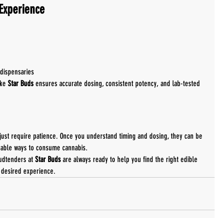
 Experience
e
dispensaries
ke 
Star Buds
 ensures accurate dosing, consistent potency, and lab-tested 
just require patience. Once you understand timing and dosing, they can be 
yable ways to consume cannabis.
udtenders at 
Star Buds
 are always ready to help you find the right edible 
 desired experience.