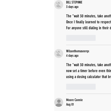
BILL STEPHNIE
3 days ago
The “wait 30 minutes, take anoth
Once I finally learned to respec
For anyone still dialing in their
Like
Reply
Wilsonthomaseerqx
4 days ago
The "wait 30 minutes, take anoth
now set a timer before even thin
using a dosing calculator that b
Like
Reply
Moore Connie
Aug 01