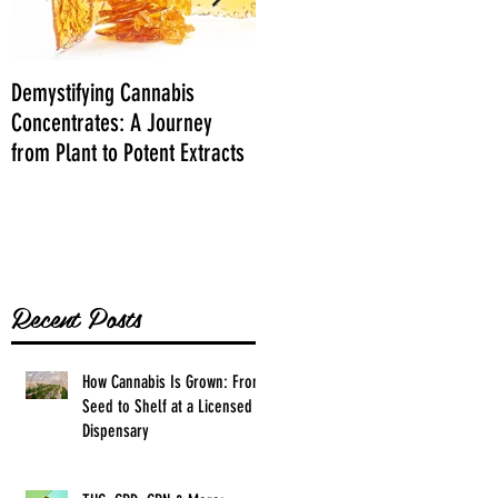
Demystifying Cannabis
Danksgiving Recipes
Concentrates: A Journey
from Plant to Potent Extracts
Recent Posts
How Cannabis Is Grown: From
Seed to Shelf at a Licensed
Dispensary