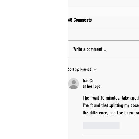
68 Comments
Write a comment...
Sort by:
Newest
Tran Co
an hour ago
The “wait 30 minutes, take anoth
I’ve found that splitting my dos
the difference, and I’ve been tr
Like
Reply