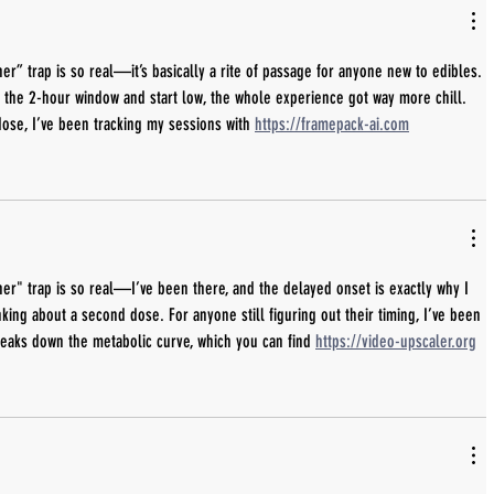
er” trap is so real—it’s basically a rite of passage for anyone new to edibles. 
t the 2-hour window and start low, the whole experience got way more chill. 
 dose, I’ve been tracking my sessions with 
https://framepack-ai.com
er" trap is so real—I’ve been there, and the delayed onset is exactly why I 
king about a second dose. For anyone still figuring out their timing, I’ve been 
reaks down the metabolic curve, which you can find 
https://video-upscaler.org