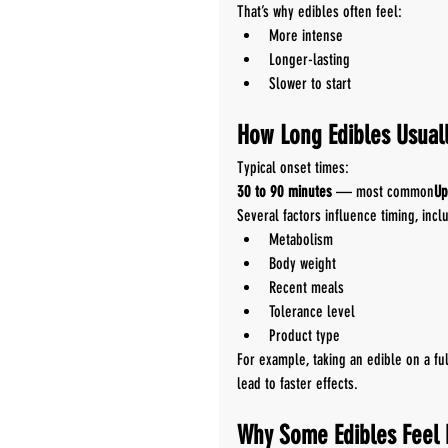
That’s why edibles often feel:
More intense
Longer-lasting
Slower to start
How Long Edibles Usuall
Typical onset times:
30 to 90 minutes
 — most common
Up
Several factors influence timing, incl
Metabolism
Body weight
Recent meals
Tolerance level
Product type
For example, taking an edible on a f
lead to faster effects.
Why Some Edibles Feel 