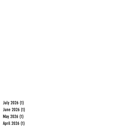
July 2026
(1)
1 post
June 2026
(1)
1 post
May 2026
(1)
1 post
April 2026
(1)
1 post