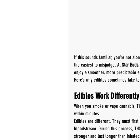
If this sounds familiar, you’re not al
the easiest to misjudge. At 
Star Buds
enjoy a smoother, more predictable e
Here’s why edibles sometimes take l
Edibles Work Differentl
When you smoke or vape cannabis, THC
within minutes.
Edibles are different. They must firs
bloodstream. During this process, TH
stronger and last longer than inhaled