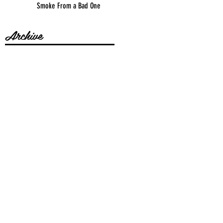
Smoke From a Bad One
Archive