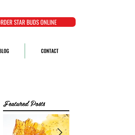
RDER STAR BUDS ONLINE
BLOG
CONTACT
Featured Posts