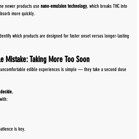
ome newer products use 
nano-emulsion technology
, which breaks THC into 
absorb more quickly.
dentify which products are designed for faster onset versus longer-lasting 
e Mistake: Taking More Too Soon
uncomfortable edible experiences is simple — they take a second dose 
 decide.
with:
patience is key.