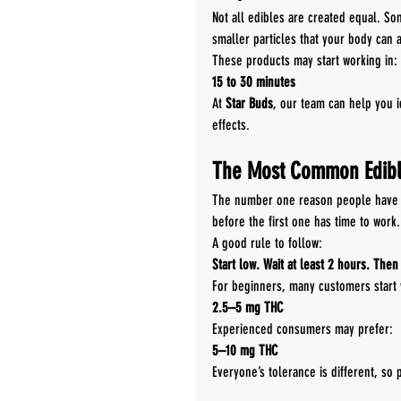
Not all edibles are created equal. S
smaller particles that your body can 
These products may start working in:
15 to 30 minutes
At 
Star Buds
, our team can help you i
effects.
The Most Common Edibl
The number one reason people have 
before the first one has time to work.
A good rule to follow:
Start low. Wait at least 2 hours. Then
For beginners, many customers start 
2.5–5 mg THC
Experienced consumers may prefer:
5–10 mg THC
Everyone’s tolerance is different, so 