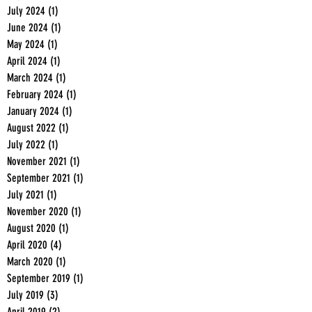
July 2024
(1)
1 post
June 2024
(1)
1 post
May 2024
(1)
1 post
April 2024
(1)
1 post
March 2024
(1)
1 post
February 2024
(1)
1 post
January 2024
(1)
1 post
August 2022
(1)
1 post
July 2022
(1)
1 post
November 2021
(1)
1 post
September 2021
(1)
1 post
July 2021
(1)
1 post
November 2020
(1)
1 post
August 2020
(1)
1 post
April 2020
(4)
4 posts
March 2020
(1)
1 post
September 2019
(1)
1 post
July 2019
(3)
3 posts
April 2019
(2)
2 posts