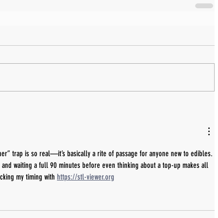
er” trap is so real—it’s basically a rite of passage for anyone new to edibles. 
e and waiting a full 90 minutes before even thinking about a top-up makes all 
acking my timing with 
https://stl-viewer.org