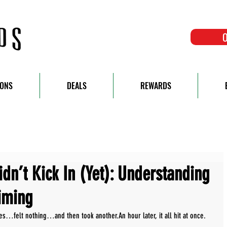
O
IONS
DEALS
REWARDS
dn’t Kick In (Yet): Understanding
iming
…felt nothing…and then took another.An hour later, it all hit at once.