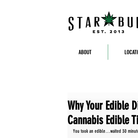
ABOUT
LOCAT
Why Your Edible Di
Cannabis Edible T
You took an edible…waited 30 minutes