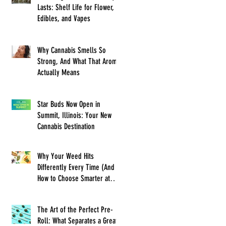
Lasts: Shelf Life for Flower,
Edibles, and Vapes
Why Cannabis Smells So
Strong, And What That Aroma
Actually Means
Star Buds Now Open in
Summit, Illinois: Your New
Cannabis Destination
Why Your Weed Hits
Differently Every Time (And
How to Choose Smarter at
Star Buds)
The Art of the Perfect Pre-
Roll: What Separates a Great