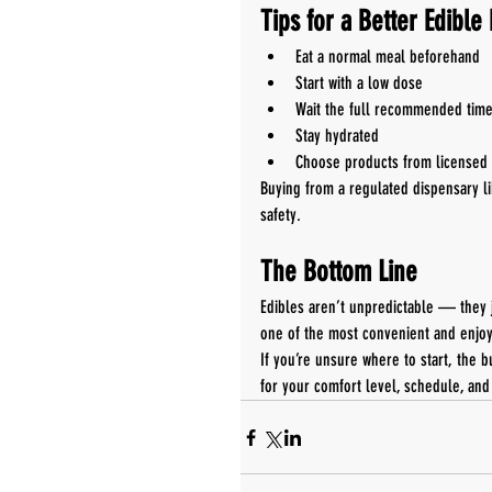
Tips for a Better Edible
Eat a normal meal beforehand
Start with a low dose
Wait the full recommended tim
Stay hydrated
Choose products from licensed 
Buying from a regulated dispensary li
safety.
The Bottom Line
Edibles aren’t unpredictable — they 
one of the most convenient and enjo
If you’re unsure where to start, the b
for your comfort level, schedule, and