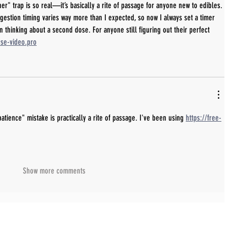
er" trap is so real—it’s basically a rite of passage for anyone new to edibles. 
igestion timing varies way more than I expected, so now I always set a timer 
n thinking about a second dose. For anyone still figuring out their perfect 
use-video.pro
atience" mistake is practically a rite of passage. I've been using 
https://free-
Show more comments