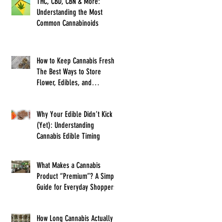
THC, CBD, CBN & More:
Understanding the Most
Common Cannabinoids
How to Keep Cannabis Fresh:
The Best Ways to Store
Flower, Edibles, and
Concentrates
Why Your Edible Didn’t Kick In
(Yet): Understanding
Cannabis Edible Timing
What Makes a Cannabis
Product “Premium”? A Simple
Guide for Everyday Shoppers
How Long Cannabis Actually