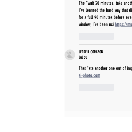
The "wait 30 minutes, take anoth
I’ve learned the hard way that d
for a full 90 minutes before eve
window, I’ve been usi 
https://m
Like
Reply
JERRELL CORAZON
Jul 30
That "ate another one out of imp
ai-photo.com
Like
Reply