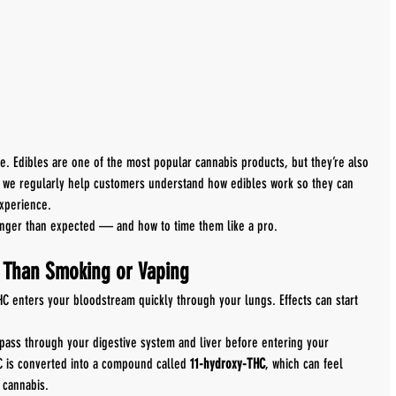
one. Edibles are one of the most popular cannabis products, but they’re also 
, we regularly help customers understand how edibles work so they can 
xperience.
onger than expected — and how to time them like a pro.
y Than Smoking or Vaping
 enters your bloodstream quickly through your lungs. Effects can start 
t pass through your digestive system and liver before entering your 
C is converted into a compound called 
11-hydroxy-THC
, which can feel 
 cannabis.