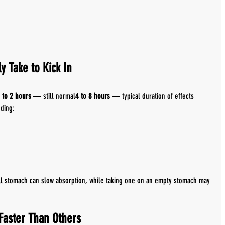
y Take to Kick In
 to 2 hours
 — still normal
4 to 8 hours
 — typical duration of effects
uding:
ull stomach can slow absorption, while taking one on an empty stomach may 
Faster Than Others