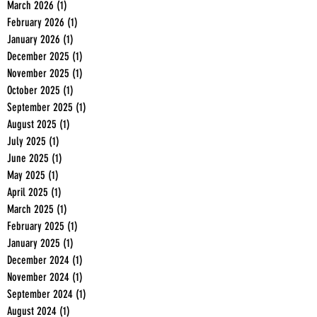
March 2026
(1)
1 post
February 2026
(1)
1 post
January 2026
(1)
1 post
December 2025
(1)
1 post
November 2025
(1)
1 post
October 2025
(1)
1 post
September 2025
(1)
1 post
August 2025
(1)
1 post
July 2025
(1)
1 post
June 2025
(1)
1 post
May 2025
(1)
1 post
April 2025
(1)
1 post
March 2025
(1)
1 post
February 2025
(1)
1 post
January 2025
(1)
1 post
December 2024
(1)
1 post
November 2024
(1)
1 post
September 2024
(1)
1 post
August 2024
(1)
1 post