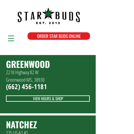
ORDER STAR BUDS ONLINE
GREENWOOD
2218 Highway 82 W
Greenwood MS, 38930
(662
)
456-1181
VIEW HOURS & SHOP
NATCHEZ
135 US-61 #1