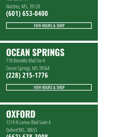
Natchez, MS, 39120
(601
)
653-0400
VIEW HOURS & SHOP
OCEAN SPRINGS
718 Bienville Blvd Ste A
Ocean Springs, MS 39564
(228
)
215-1776
VIEW HOURS & SHOP
OXFORD
1319 N Lamar Blvd Suite A
Oxford MS, 38655
(662) 638-3008