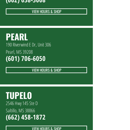
VIEW HOURS & SHOP
PEARL
190 Riverwind E Dr, Unit 306
Pearl, MS 39208
(601) 706-6050
VIEW HOURS & SHOP
TUPELO
2546 Hwy 145 Ste D
Saltillo, MS 38866
(662) 458-1872
VIEW HOURS & SHOP