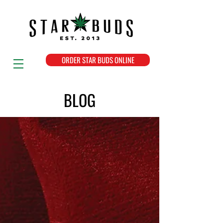
ORDER STAR BUDS ONLINE
BLOG