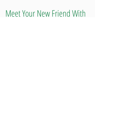
Meet Your New Friend With
Benefits: 1906
Whether you are looking for energy or happiness, sleep or
relaxation, 1906 has you covered. Rather than going for weird
or crazy flavor...
Featured Posts