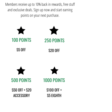
Members receive up to 10% back in rewards, free stuff
and exclusive deals. Sign up now and start earning
points on your next purchase.
100 POINTS
250 POINTS
$5
OFF
$20 OFF
500 POINTS
1000 POINTS
$50 OFF + $20
$100 OFF +
ACCESSORY
$5 EIGHTH