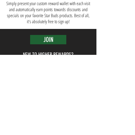
Simply present your custom reward wallet with each visit
and automatically earn points towards discounts and
specials
on
your
favorite Star B
uds products. Best of all,
it's absolutely free to sign up!
JOIN
NEW TO HIGHER REWARDS?
BACK TO TOP ^
Media
Blog
Careers
Work With Us