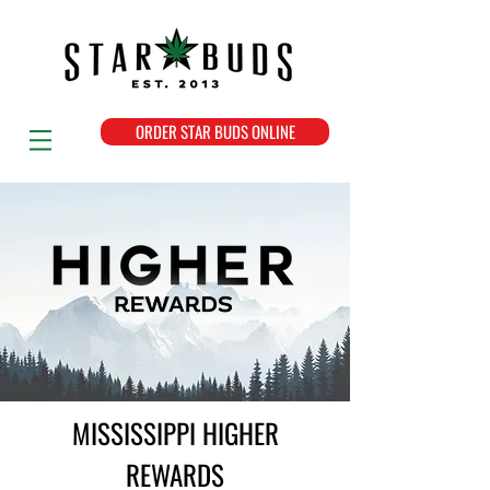
ORDER STAR BUDS ONLINE
MISSISSIPPI HIGHER
REWARDS