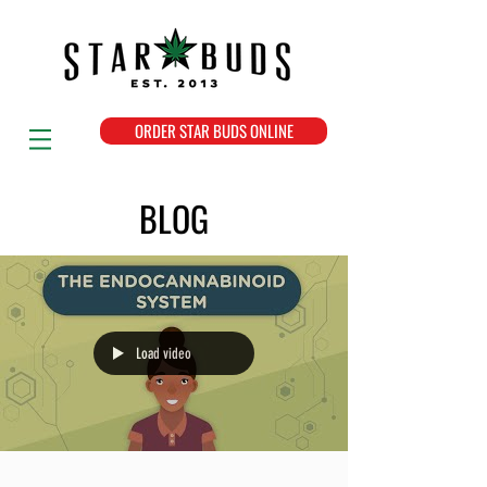
ORDER STAR BUDS ONLINE
BLOG
Load video