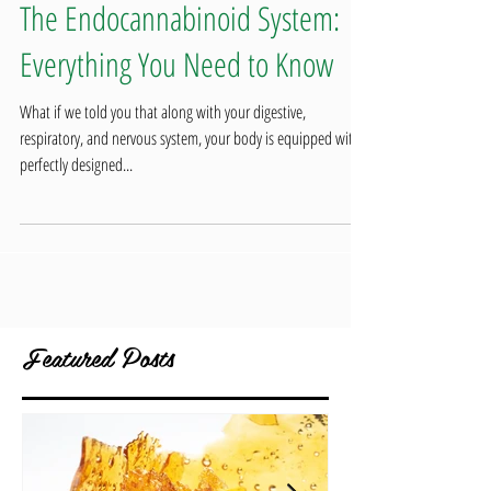
The Endocannabinoid System:
Everything You Need to Know
What if we told you that along with your digestive,
respiratory, and nervous system, your body is equipped with a
perfectly designed...
Featured Posts