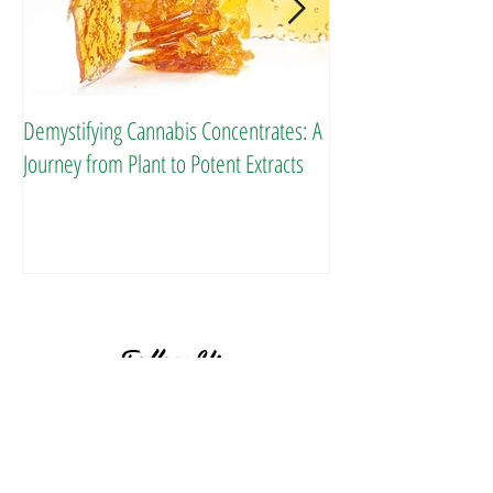
Demystifying Cannabis Concentrates: A
Danksgiving Recipes
Journey from Plant to Potent Extracts
Follow Us
BACK TO TOP ^