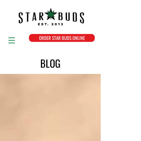
ORDER STAR BUDS ONLINE
BLOG