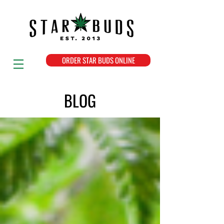
ORDER STAR BUDS ONLINE
BLOG