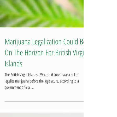
Marijuana Legalization Could Be
On The Horizon For British Virgin
Islands
The British Virgin Islands (BVI) could soon have a bill to
legalize marijuana before the legislature, according to a
government official....