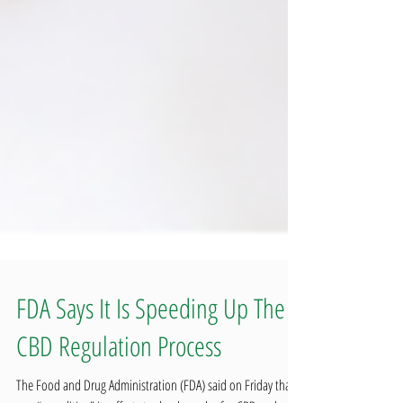
FDA Says It Is Speeding Up The