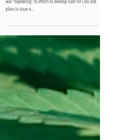
CBD Regulation Process
The Food and Drug Administration (FDA) said on Friday that it
was “expediting” its efforts to develop rules for CBD and
plans to issue a...