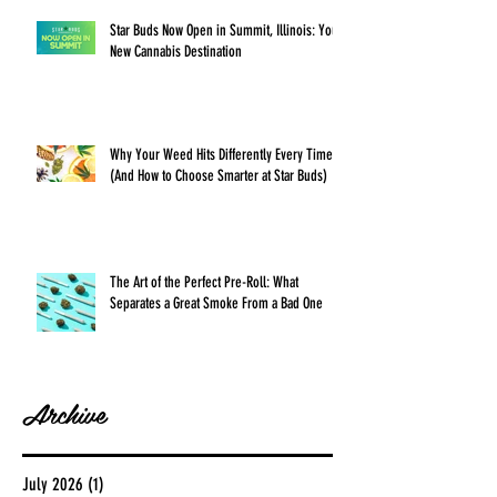
Star Buds Now Open in Summit, Illinois: Your
New Cannabis Destination
Why Your Weed Hits Differently Every Time
(And How to Choose Smarter at Star Buds)
The Art of the Perfect Pre-Roll: What
Separates a Great Smoke From a Bad One
Archive
July 2026
(1)
1 post