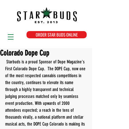
ORDER STAR BUDS ONLINE
Colorado Dope Cup
 Starbuds is a proud Sponsor of Dope Magazine's 
First Colorado Dope Cup.  The DOPE Cup, now one 
of the most respected cannabis competitions in 
the country, continues to elevate its name 
through a highly transparent and technical 
judging processes matched only by seamless 
event production. With upwards of 2000 
attendees expected; a reach in the tens of 
thousands virally, a national platform and stellar 
musical acts, the DOPE Cup Colorado is making its 