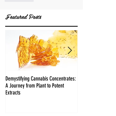
Featured Posts
Demystifying Cannabis Concentrates:
Danksgiving Recipe
A Journey from Plant to Potent
Extracts