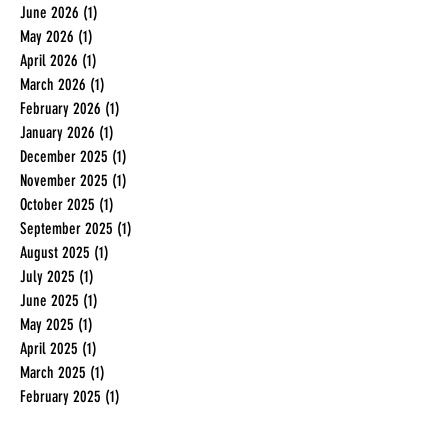
June 2026
(1)
1 post
May 2026
(1)
1 post
April 2026
(1)
1 post
March 2026
(1)
1 post
February 2026
(1)
1 post
January 2026
(1)
1 post
December 2025
(1)
1 post
November 2025
(1)
1 post
October 2025
(1)
1 post
September 2025
(1)
1 post
August 2025
(1)
1 post
July 2025
(1)
1 post
June 2025
(1)
1 post
May 2025
(1)
1 post
April 2025
(1)
1 post
March 2025
(1)
1 post
February 2025
(1)
1 post
January 2025
(1)
1 post
December 2024
(1)
1 post