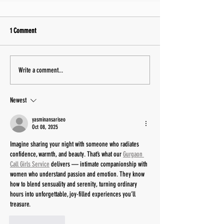
1 Comment
Write a comment...
Newest
yasminansariseo
Oct 08, 2025
Imagine sharing your night with someone who radiates 
confidence, warmth, and beauty. That’s what our 
Gurgaon 
Call Girls Service
 delivers — intimate companionship with 
women who understand passion and emotion. They know 
how to blend sensuality and serenity, turning ordinary 
hours into unforgettable, joy-filled experiences you’ll 
treasure.
Like
Reply