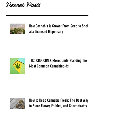
Recent Posts
How Cannabis Is Grown: From Seed to Shelf
at a Licensed Dispensary
THC, CBD, CBN & More: Understanding the
Most Common Cannabinoids
How to Keep Cannabis Fresh: The Best Ways
to Store Flower, Edibles, and Concentrates