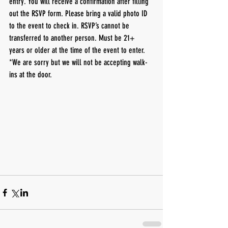
entry. You will receive a confirmation after filling 
out the RSVP form. Please bring a valid photo ID 
to the event to check in. RSVP’s cannot be 
transferred to another person. Must be 21+ 
years or older at the time of the event to enter.
*We are sorry but we will not be accepting walk-
ins at the door. 