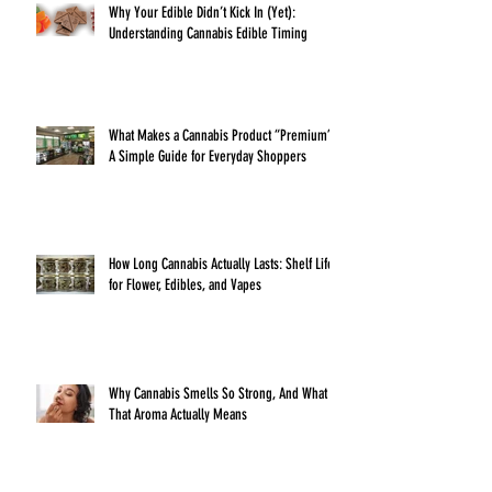
Why Your Edible Didn’t Kick In (Yet):
Understanding Cannabis Edible Timing
What Makes a Cannabis Product “Premium”?
A Simple Guide for Everyday Shoppers
How Long Cannabis Actually Lasts: Shelf Life
for Flower, Edibles, and Vapes
Why Cannabis Smells So Strong, And What
That Aroma Actually Means