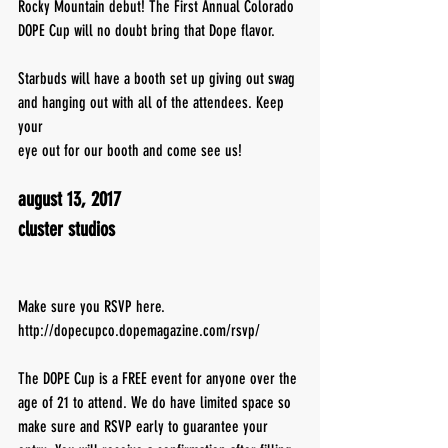
Rocky Mountain debut! The First Annual Colorado 
DOPE Cup will no doubt bring that Dope flavor.
Starbuds will have a booth set up giving out swag 
and hanging out with all of the attendees. Keep 
your
eye out for our booth and come see us!
august 13, 2017
cluster studios
Make sure you RSVP here. 
http://dopecupco.dopemagazine.com/rsvp/
The DOPE Cup is a FREE event for anyone over the 
age of 21 to attend. We do have limited space so 
make sure and RSVP early to guarantee your 