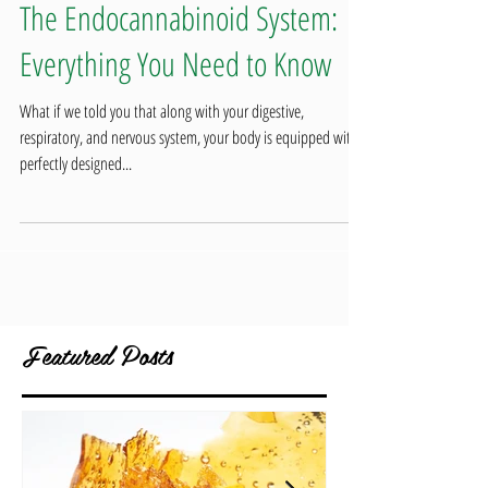
The Endocannabinoid System:
Everything You Need to Know
What if we told you that along with your digestive,
respiratory, and nervous system, your body is equipped with a
perfectly designed...
Featured Posts