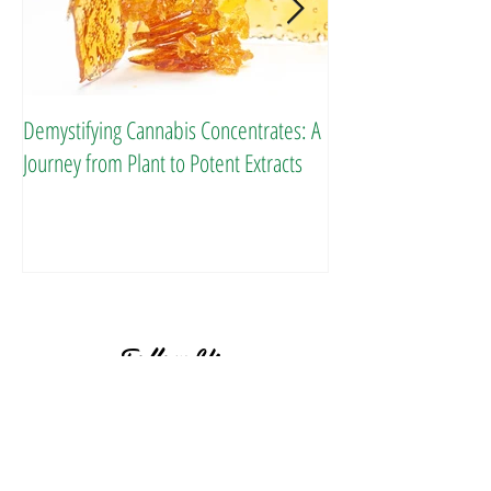
Demystifying Cannabis Concentrates: A
Danksgiving Recipes
Journey from Plant to Potent Extracts
Follow Us
BACK TO TOP ^