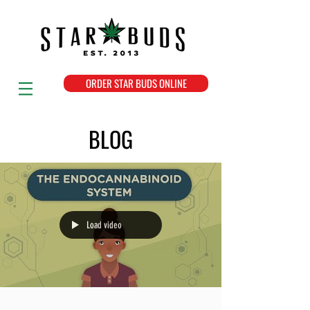
ORDER STAR BUDS ONLINE
BLOG
Load video