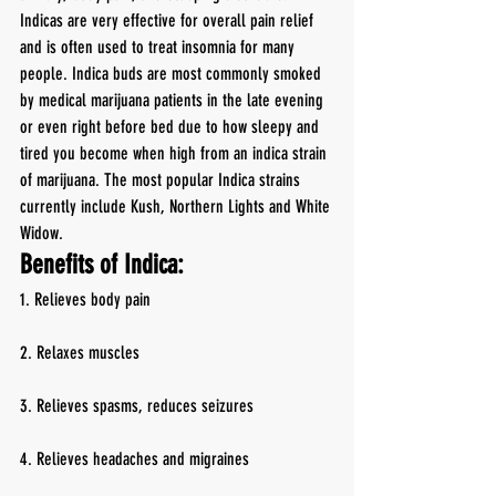
Indicas are very effective for overall pain relief 
and is often used to treat insomnia for many 
people. Indica buds are most commonly smoked 
by medical marijuana patients in the late evening 
or even right before bed due to how sleepy and 
tired you become when high from an indica strain 
of marijuana. The most popular Indica strains 
currently include Kush, Northern Lights and White 
Widow.
Benefits of Indica:
1. Relieves body pain
2. Relaxes muscles
3. Relieves spasms, reduces seizures
4. Relieves headaches and migraines