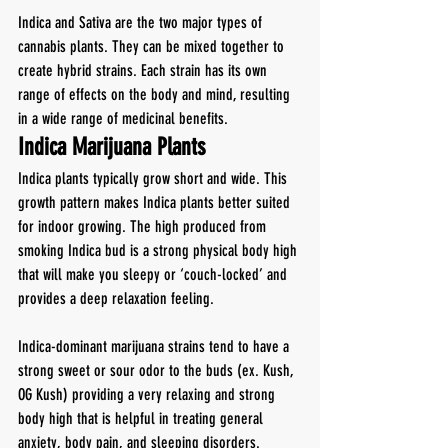
Indica and Sativa are the two major types of 
cannabis plants. They can be mixed together to 
create hybrid strains. Each strain has its own 
range of effects on the body and mind, resulting 
in a wide range of medicinal benefits.
Indica Marijuana Plants
Indica plants typically grow short and wide. This 
growth pattern makes Indica plants better suited 
for indoor growing. The high produced from 
smoking Indica bud is a strong physical body high 
that will make you sleepy or ‘couch-locked’ and 
provides a deep relaxation feeling.
Indica-dominant marijuana strains tend to have a 
strong sweet or sour odor to the buds (ex. Kush, 
OG Kush) providing a very relaxing and strong 
body high that is helpful in treating general 
anxiety, body pain, and sleeping disorders.