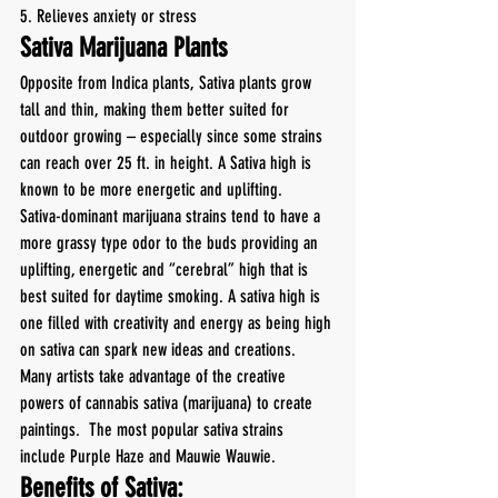
5. Relieves anxiety or stress
Sativa Marijuana Plants
Opposite from Indica plants, Sativa plants grow 
tall and thin, making them better suited for 
outdoor growing – especially since some strains 
can reach over 25 ft. in height. A Sativa high is 
known to be more energetic and uplifting.
Sativa-dominant marijuana strains tend to have a 
more grassy type odor to the buds providing an 
uplifting, energetic and “cerebral” high that is 
best suited for daytime smoking. A sativa high is 
one filled with creativity and energy as being high 
on sativa can spark new ideas and creations. 
Many artists take advantage of the creative 
powers of cannabis sativa (marijuana) to create 
paintings.  The most popular sativa strains 
include Purple Haze and Mauwie Wauwie.
Benefits of Sativa: