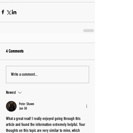
4 Comments
Write a comment...
Newest
Peter Shawn
Jun 30
What a great read! I really enjoyed going through this 
article and found the information extremely helpful. Your 
thoughts on this topic are very similar to mine, which 