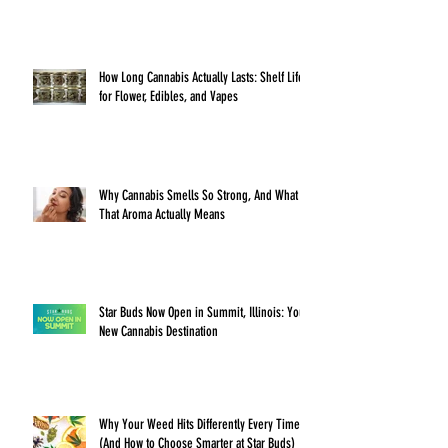
How Long Cannabis Actually Lasts: Shelf Life
for Flower, Edibles, and Vapes
Why Cannabis Smells So Strong, And What
That Aroma Actually Means
Star Buds Now Open in Summit, Illinois: Your
New Cannabis Destination
Why Your Weed Hits Differently Every Time
(And How to Choose Smarter at Star Buds)