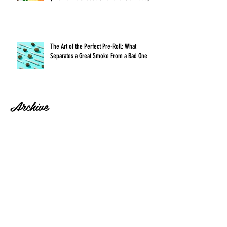
The Art of the Perfect Pre-Roll: What
Separates a Great Smoke From a Bad One
Archive
July 2026
(1)
1 post
June 2026
(1)
1 post
May 2026
(1)
1 post
April 2026
(1)
1 post
March 2026
(1)
1 post
February 2026
(1)
1 post
January 2026
(1)
1 post
December 2025
(1)
1 post