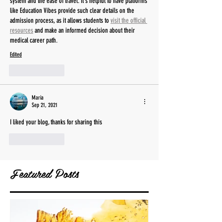
system and the ease of travel. It's helpful to have platforms 
like Education Vibes provide such clear details on the 
admission process, as it allows students to 
visit the official 
resources
 and make an informed decision about their 
medical career path.
Edited
Like
Reply
Maria
Sep 21, 2021
I liked your blog, thanks for sharing this
Like
Reply
Featured Posts