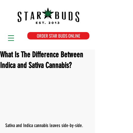
ORDER STAR BUDS ONLINE
What Is The Difference Between
Indica and Sativa Cannabis?
Sativa and Indica cannabis leaves side-by-side.