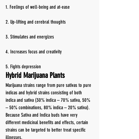
1. Feelings of well-being and at-ease
2. Up-lifting and cerebral thoughts
3. Stimulates and energizes
4. Increases focus and creativity
5. Fights depression
Hybrid Marijuana Plants
Marijuana strains range from pure sativas to pure 
indicas and hybrid strains consisting of both 
indica and sativa (30% indica – 70% sativa, 50% 
– 50% combinations, 80% indica – 20% sativa). 
Because Sativa and Indica buds have very 
different medicinal benefits and effects, certain 
strains can be targeted to better treat specific 
illnesses.