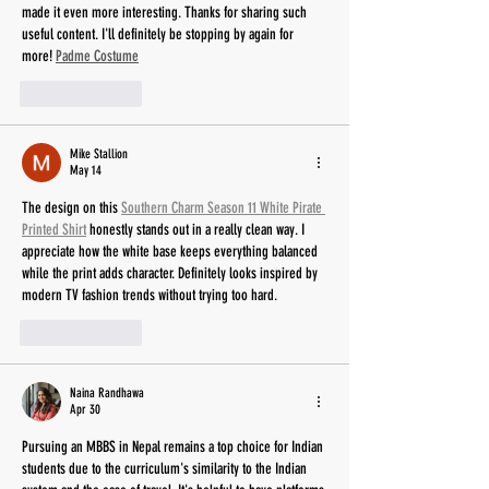
made it even more interesting. Thanks for sharing such 
useful content. I'll definitely be stopping by again for 
more! 
Padme Costume
Like
Reply
Mike Stallion
May 14
The design on this 
Southern Charm Season 11 White Pirate 
Printed Shirt
 honestly stands out in a really clean way. I 
appreciate how the white base keeps everything balanced 
while the print adds character. Definitely looks inspired by 
modern TV fashion trends without trying too hard.
Like
Reply
Naina Randhawa
Apr 30
Pursuing an MBBS in Nepal remains a top choice for Indian 
students due to the curriculum's similarity to the Indian 