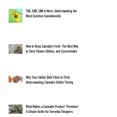
THC, CBD, CBN & More: Understanding the
Most Common Cannabinoids
How to Keep Cannabis Fresh: The Best Ways
to Store Flower, Edibles, and Concentrates
Why Your Edible Didn’t Kick In (Yet):
Understanding Cannabis Edible Timing
What Makes a Cannabis Product “Premium”?
A Simple Guide for Everyday Shoppers