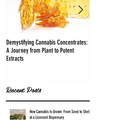
Demystifying Cannabis Concentrates:
Danksgiving Recipe
A Journey from Plant to Potent
Extracts
Recent Posts
How Cannabis Is Grown: From Seed to Shelf
at a Licensed Dispensary