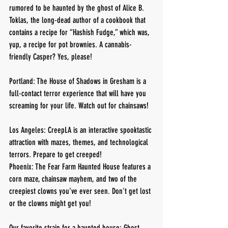
rumored to be haunted by the ghost of Alice B. 
Toklas, the long-dead author of a cookbook that 
contains a recipe for “Hashish Fudge,” which was, 
yup, a recipe for pot brownies. A cannabis-
friendly Casper? Yes, please!
Portland: The House of Shadows in Gresham is a 
full-contact terror experience that will have you 
screaming for your life. Watch out for chainsaws!
Los Angeles: CreepLA is an interactive spooktastic 
attraction with mazes, themes, and technological 
terrors. Prepare to get creeped!
Phoenix: The Fear Farm Haunted House features a 
corn maze, chainsaw mayhem, and two of the 
creepiest clowns you’ve ever seen. Don't get lost 
or the clowns might get you!
Our favorite strain for a haunted house: Ghost 