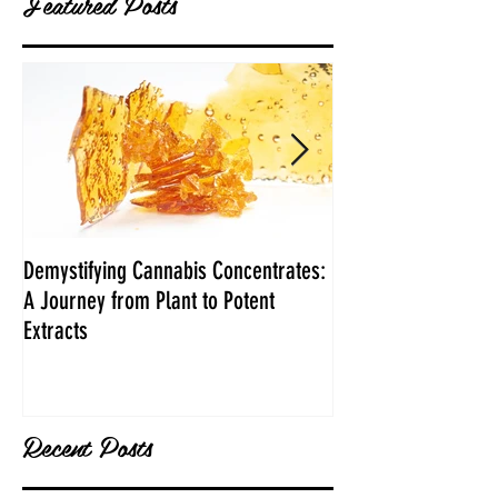
Featured Posts
Demystifying Cannabis Concentrates:
Danksgiving Recipe
A Journey from Plant to Potent
Extracts
Recent Posts