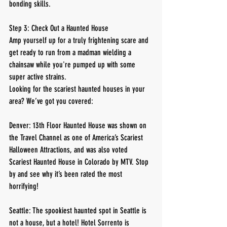
bonding skills.
Step 3: Check Out a Haunted House
Amp yourself up for a truly frightening scare and 
get ready to run from a madman wielding a 
chainsaw while you're pumped up with some 
super active strains.
Looking for the scariest haunted houses in your 
area? We’ve got you covered:
Denver: 13th Floor Haunted House was shown on 
the Travel Channel as one of America’s Scariest 
Halloween Attractions, and was also voted 
Scariest Haunted House in Colorado by MTV. Stop 
by and see why it’s been rated the most 
horrifying!
Seattle: The spookiest haunted spot in Seattle is 
not a house, but a hotel! Hotel Sorrento is 