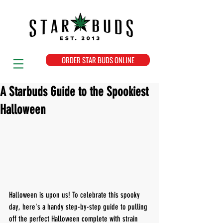
ORDER STAR BUDS ONLINE
A Starbuds Guide to the Spookiest
Halloween
Halloween is upon us! To celebrate this spooky 
day, here's a handy step-by-step guide to pulling 
off the perfect Halloween complete with strain 