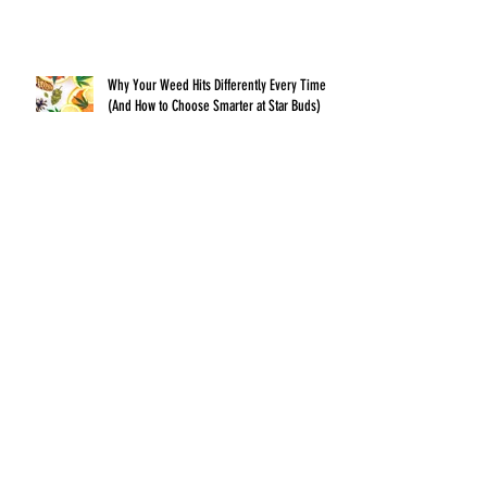
Why Your Weed Hits Differently Every Time
(And How to Choose Smarter at Star Buds)
The Art of the Perfect Pre-Roll: What
Separates a Great Smoke From a Bad One
Archive
July 2026
(1)
1 post
June 2026
(1)
1 post
May 2026
(1)
1 post
April 2026
(1)
1 post