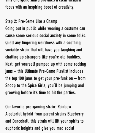
focus with an inspiring boost of creativity.
Step 2: Pre-Game Like a Champ
Going out in public while wearing a costume can 
cause some serious social anxiety in some folks. 
Quell any lingering weirdness with a soothing 
sociable strain that will have you laughing and 
chatting up strangers like you’re old buddies.
Next, get yourself pumped up with some rocking 
jams – this Ultimate Pre-Game Playlist includes 
the top 100 jams to get your pre-funk on – from 
Snoop to the Spice Girls, you’ll be jumping and 
grooving before it’s time to hit the parties.
Our favorite pre-gaming strain: Rainbow
A colorful hybrid from parent strains Blueberry 
and Dancehall, this strain will lift your spirits to 
euphoric heights and give you mad social 