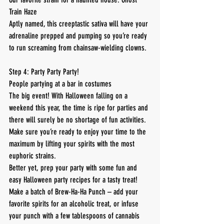
Train Haze
Aptly named, this creeptastic sativa will have your 
adrenaline prepped and pumping so you’re ready 
to run screaming from chainsaw-wielding clowns.
Step 4: Party Party Party!
People partying at a bar in costumes
The big event! With Halloween falling on a 
weekend this year, the time is ripe for parties and 
there will surely be no shortage of fun activities. 
Make sure you’re ready to enjoy your time to the 
maximum by lifting your spirits with the most 
euphoric strains.
Better yet, prep your party with some fun and 
easy Halloween party recipes for a tasty treat! 
Make a batch of Brew-Ha-Ha Punch – add your 
favorite spirits for an alcoholic treat, or infuse 
your punch with a few tablespoons of cannabis 