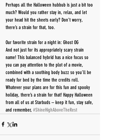
Perhaps all the Halloween hubbub is just a bit too 
much? Would you rather stay in, relax, and let 
your head hit the sheets early? Don’t worry, 
there’s a strain for that, too.
Our favorite strain for a night in: Ghost OG
And not just for its appropriately scary strain 
name! This balanced hybrid has a nice focus so 
you can pay attention to the plot of a movie, 
combined with a soothing body buzz so you’ll be 
ready for bed by the time the credits roll.
Whatever your plans are for this fun and spooky 
holiday, there’s a strain for that! Happy Halloween 
from all of us at Starbuds – keep it fun, stay safe, 
and remember, 
#ShineHighAboveTheRest