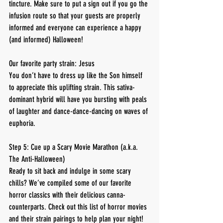
tincture. Make sure to put a sign out if you go the 
infusion route so that your guests are properly 
informed and everyone can experience a happy 
(and informed) Halloween!
Our favorite party strain: Jesus
You don’t have to dress up like the Son himself 
to appreciate this uplifting strain. This sativa-
dominant hybrid will have you bursting with peals 
of laughter and dance-dance-dancing on waves of 
euphoria.
Step 5: Cue up a Scary Movie Marathon (a.k.a. 
The Anti-Halloween)
Ready to sit back and indulge in some scary 
chills? We’ve compiled some of our favorite 
horror classics with their delicious canna-
counterparts. Check out this list of horror movies 
and their strain pairings to help plan your night!