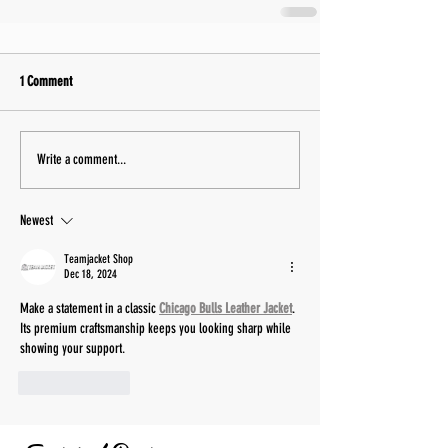
1 Comment
Write a comment...
Newest
Teamjacket Shop
Dec 18, 2024
Make a statement in a classic 
Chicago Bulls Leather Jacket
. 
Its premium craftsmanship keeps you looking sharp while 
showing your support.
Like
Reply