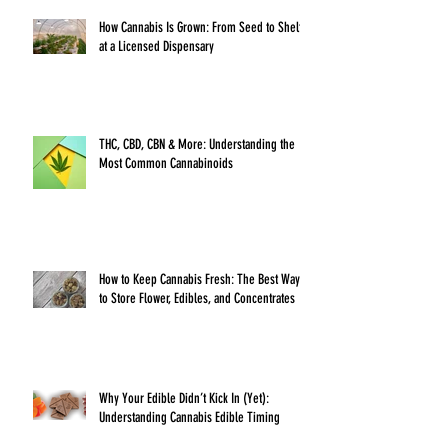
How Cannabis Is Grown: From Seed to Shelf
at a Licensed Dispensary
THC, CBD, CBN & More: Understanding the
Most Common Cannabinoids
How to Keep Cannabis Fresh: The Best Ways
to Store Flower, Edibles, and Concentrates
Why Your Edible Didn’t Kick In (Yet):
Understanding Cannabis Edible Timing