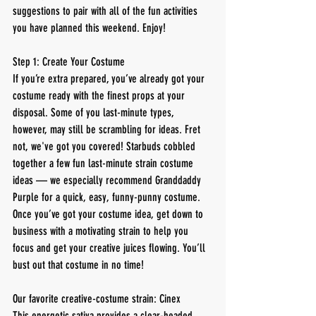
suggestions to pair with all of the fun activities 
you have planned this weekend. Enjoy!
Step 1: Create Your Costume
If you’re extra prepared, you’ve already got your 
costume ready with the finest props at your 
disposal. Some of you last-minute types, 
however, may still be scrambling for ideas. Fret 
not, we've got you covered! Starbuds cobbled 
together a few fun last-minute strain costume 
ideas — we especially recommend Granddaddy 
Purple for a quick, easy, funny-punny costume.
Once you’ve got your costume idea, get down to 
business with a motivating strain to help you 
focus and get your creative juices flowing. You’ll 
bust out that costume in no time!
Our favorite creative-costume strain: Cinex
This energetic sativa provides a clear-headed 