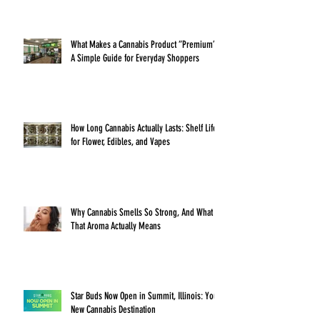
What Makes a Cannabis Product “Premium”?
A Simple Guide for Everyday Shoppers
How Long Cannabis Actually Lasts: Shelf Life
for Flower, Edibles, and Vapes
Why Cannabis Smells So Strong, And What
That Aroma Actually Means
Star Buds Now Open in Summit, Illinois: Your
New Cannabis Destination