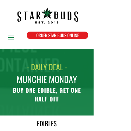
ORDER STAR BUDS ONLINE
- DAILY DEAL -
MUNCHIE MONDAY
BUY ONE EDIBLE, GET ONE
HALF OFF
EDIBLES