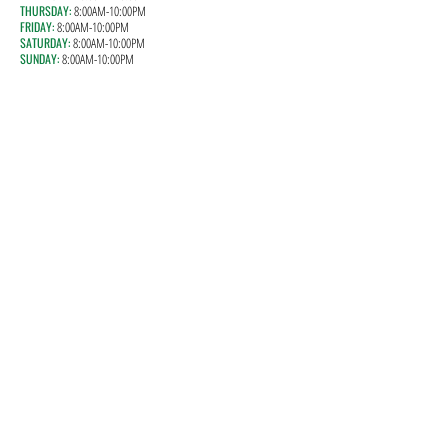
THURSDAY:
8
:00AM-10:00PM
FRIDAY:
8
:00AM-10:00PM
SATURDAY:
8
:00AM-10:00PM
SUNDAY:
8
:00AM-10:00PM