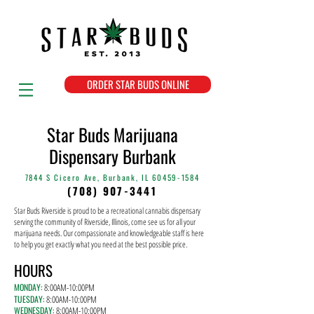
ORDER STAR BUDS ONLINE
Star Buds Marijuana
Dispensary Burbank
7844 S Cicero Ave, Burbank, IL
60459-1584
(708) 907-3441
Star Buds Riverside is proud to be a recreational cannabis dispensary
serving the community of Riverside, Illinois, come see us for all your
marijuana needs. Our compassionate and knowledgeable staff is here
to help you get exactly what you need at the best possible price.
HOURS
MONDAY:
8:00AM-10
:00PM
TUESDAY:
8
:00AM-10:00PM
WEDNESDAY:
8
:00AM-10:00PM