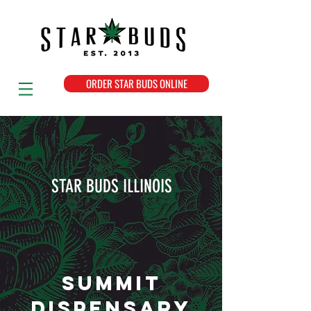
ORDER STAR BUDS ONLINE
STAR BUDS ILLINOIS
SUMMIT
DISPENSARY