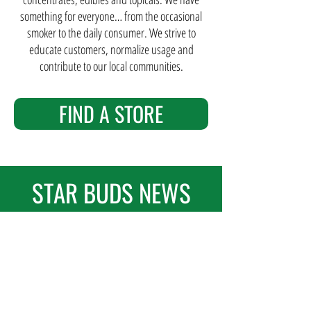
something for everyone… from the occasional
smoker to the daily consumer. We strive to
educate customers, normalize usage and
contribute to our local communities.
FIND A STORE
STAR BUDS NEWS
FEATURED POST