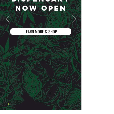
NOW OPEN
LEARN MORE & SHOP