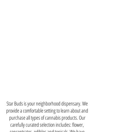
Star Buds is your neighborhood dispensary. We
provide a comfortable setting to learn about and
purchase all types of cannabis products. Our
carefully curated selection includes: flower,
concentrates, edibles and topicals. We have