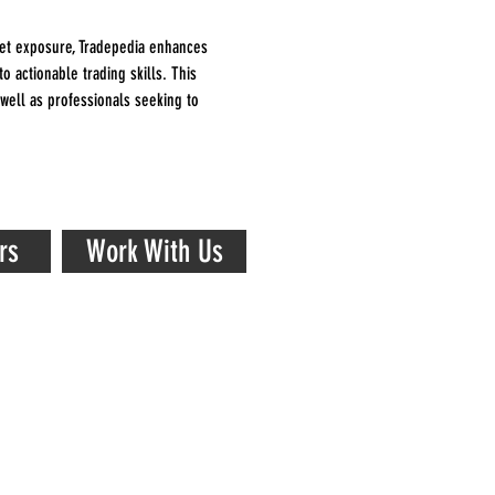
et exposure, Tradepedia enhances 
o actionable trading skills. This 
 well as professionals seeking to 
rs
Work With Us