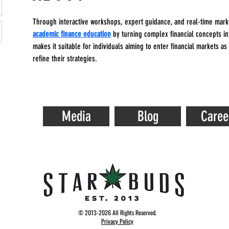
Through interactive workshops, expert guidance, and real-time mark
academic finance education
 by turning complex financial concepts int
makes it suitable for individuals aiming to enter financial markets as
refine their strategies.
Media
Blog
Caree
© 2013-2026 All Rights Reserved.
Privacy Policy