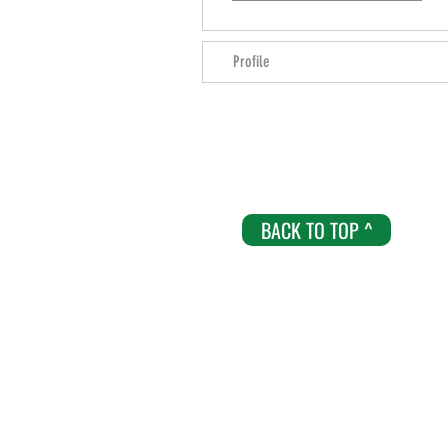
Profile
BACK TO TOP ^