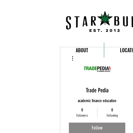
ABOUT
LOCAT
More actions
Trade Pedia
academic finance education
0
0
Followers
Following
Follow