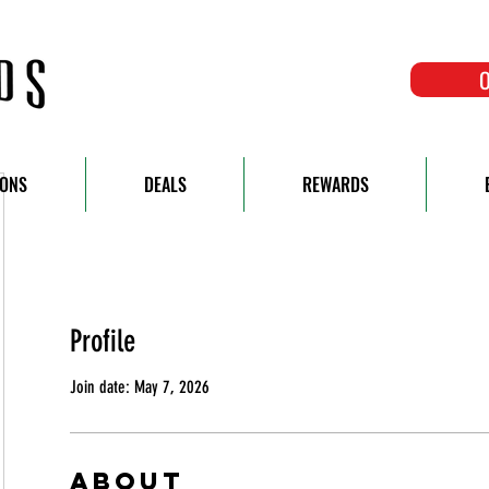
O
IONS
DEALS
REWARDS
Profile
Join date: May 7, 2026
About