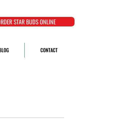
RDER STAR BUDS ONLINE
BLOG
CONTACT